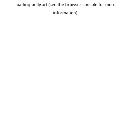
loading
onlly.art
(see the
browser console
for more
information).