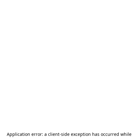
Application error: a
client
-side exception has occurred while