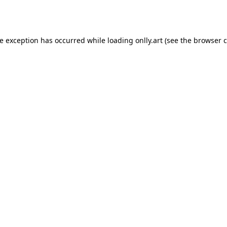
de exception has occurred while loading
onlly.art
(see the
browser c