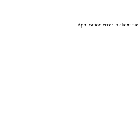
Application error: a
client
-si