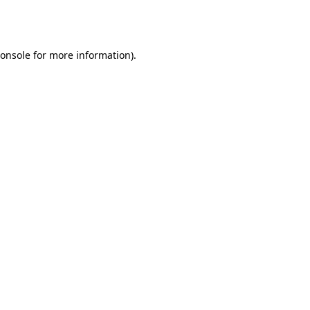
onsole
for more information).