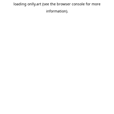
loading
onlly.art
(see the
browser console
for more
information).