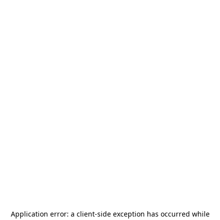
Application error: a
client
-side exception has occurred while