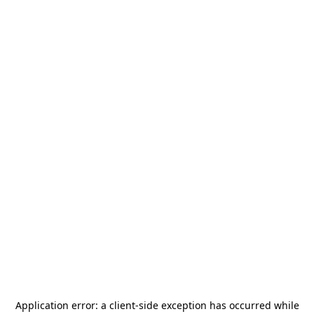
Application error: a
client
-side exception has occurred while