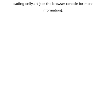
loading
onlly.art
(see the
browser console
for more
information).